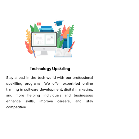
Technology Upskilling
Stay ahead in the tech world with our professional
upskilling programs. We offer expert-led online
training in software development, digital marketing,
and more helping individuals and businesses
enhance skills, improve careers, and stay
competitive.