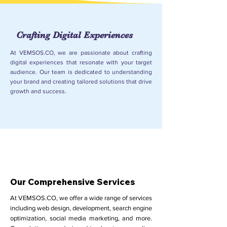
Crafting Digital Experiences
At VEMSOS.CO, we are passionate about crafting
digital experiences that resonate with your target
audience. Our team is dedicated to understanding
your brand and creating tailored solutions that drive
growth and success.
Our Comprehensive Services
At VEMSOS.CO, we offer a wide range of services
including web design, development, search engine
optimization, social media marketing, and more.