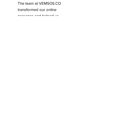
The team at VEMSOS.CO
transformed our online
presence and helped us
achieve remarkable growth.
Their strategic approach to
digital marketing is truly
commendable.
Tom Smithenson,
Parkmerced
Working with VEMSOS.CO