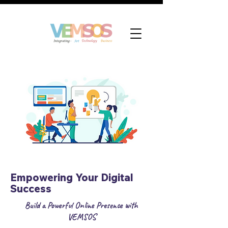
Empowering Your Digital
Success
Build a Powerful Online Presence with
VEMSOS