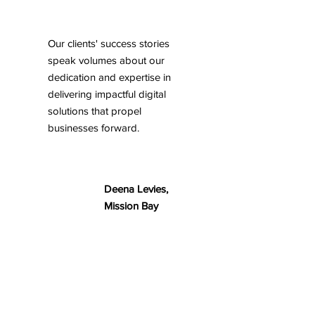
Our clients' success stories
speak volumes about our
dedication and expertise in
delivering impactful digital
solutions that propel
businesses forward.
Deena Levies,
Mission Bay