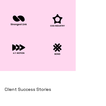
Client Success Stories