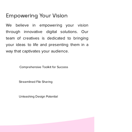
Empowering Your Vision
We believe in empowering your vision
through innovative digital solutions. Our
team of creatives is dedicated to bringing
your ideas to life and presenting them in a
way that captivates your audience.
Comprehensive Toolkit for Success
Streamlined File Sharing
Unleashing Design Potential