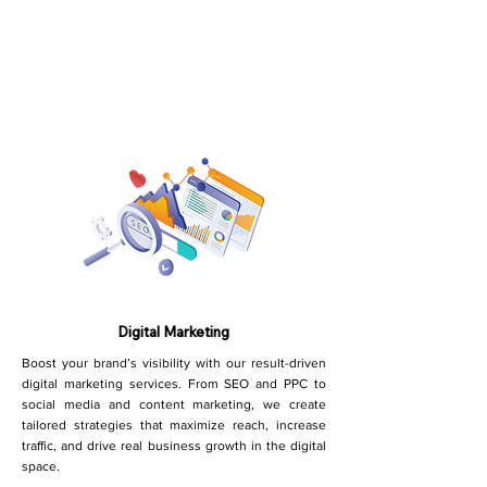
Digital Marketing
Boost your brand’s visibility with our result-driven
digital marketing services. From SEO and PPC to
social media and content marketing, we create
tailored strategies that maximize reach, increase
traffic, and drive real business growth in the digital
space.