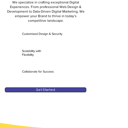
We specialize in crafting exceptional Digital
Experiences. From professional Web Design &
Development to Data-Driven Digital Marketing, We
empower your Brand to thrive in today’s
competitive landscape.
Customized Design & Security
Scalability with
Flexibility
Collaborate for Success
Get Started