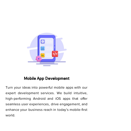
Mobile App Development
Turn your ideas into powerful mobile apps with our
expert development services. We build intuitive,
high-performing Android and iOS apps that offer
seamless user experiences, drive engagement, and
enhance your business reach in today’s mobile-first
world.