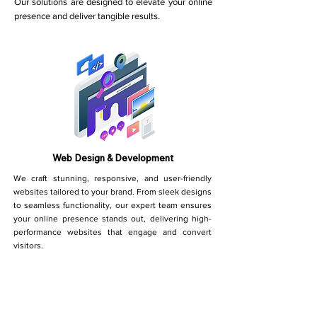
Our solutions are designed to elevate your online
presence and deliver tangible results.
Web Design & Development
We craft stunning, responsive, and user-friendly
websites tailored to your brand. From sleek designs
to seamless functionality, our expert team ensures
your online presence stands out, delivering high-
performance websites that engage and convert
visitors.