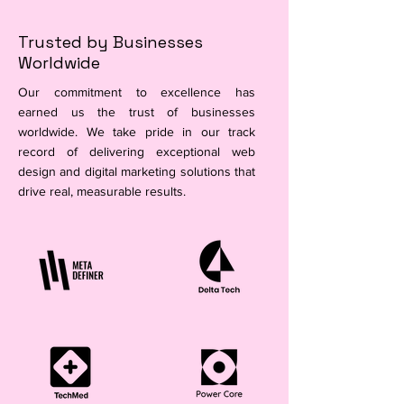
Trusted by Businesses
Worldwide
Our commitment to excellence has
earned us the trust of businesses
worldwide. We take pride in our track
record of delivering exceptional web
design and digital marketing solutions that
drive real, measurable results.