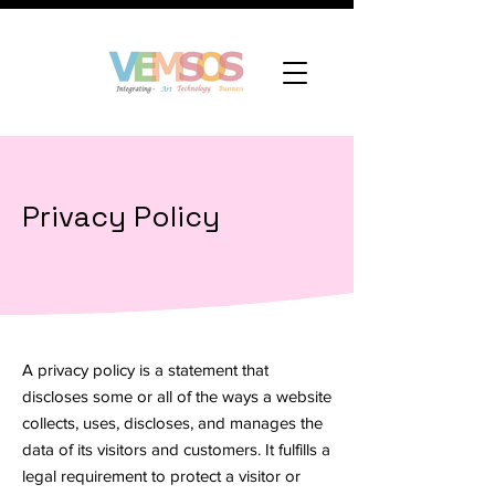
Privacy Policy
A privacy policy is a statement that
discloses some or all of the ways a website
collects, uses, discloses, and manages the
data of its visitors and customers. It fulfills a
legal requirement to protect a visitor or