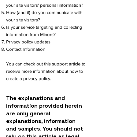
your site visitors' personal information?
How (and if) do you communicate with
your site visitors?
Is your service targeting and collecting
information from Minors?
Privacy policy updates
Contact Information
You can check out this
support article
to
receive more information about how to
create a privacy policy.
The explanations and
information provided herein
are only general
explanations, information
and samples. You should not
rely on this article as legal