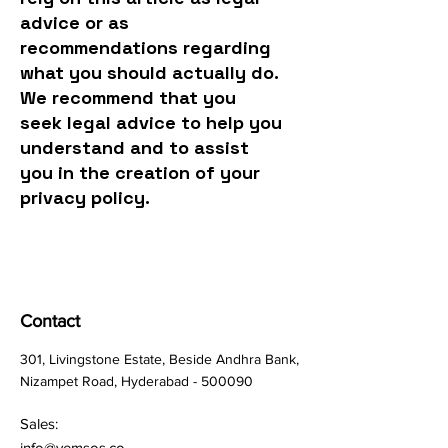
advice or as
recommendations regarding
what you should actually do.
We recommend that you
seek legal advice to help you
understand and to assist
you in the creation of your
privacy policy.
Contact
301, Livingstone Estate, Beside Andhra Bank,
Nizampet Road, Hyderabad - 500090
Sales:
info@vemsos.co