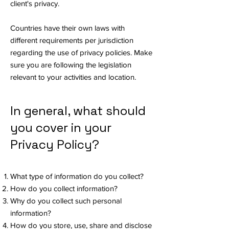
client's privacy.
Countries have their own laws with
different requirements per jurisdiction
regarding the use of privacy policies. Make
sure you are following the legislation
relevant to your activities and location.
In general, what should
you cover in your
Privacy Policy?
What type of information do you collect?
How do you collect information?
Why do you collect such personal
information?
How do you store, use, share and disclose