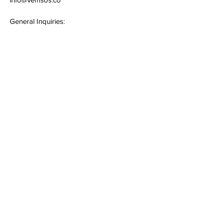
General Inquiries:
+91 - 994858 0000
Quick Links
Terms & Conditions
Privacy Policy
Follow
Sign up to get the latest news on
our services.
Email
*