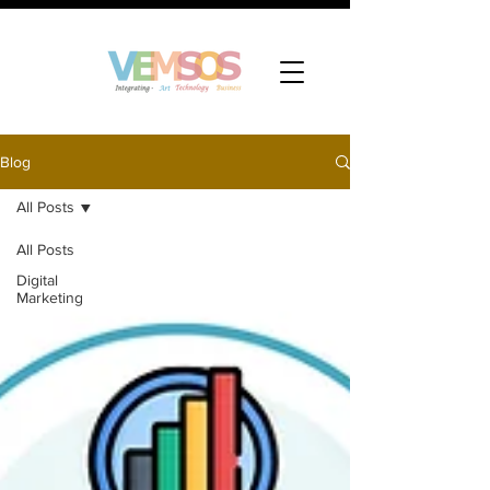
Blog
All Posts
All Posts
Digital
Marketing