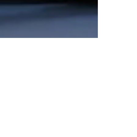
VEMSOS
Apr 17, 2025
4 min read
Influencer Marketing
Evolution: How It’s
Transforming Digital
Campaigns in 2025