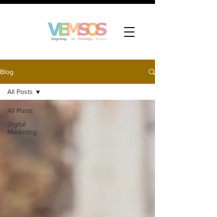
Blog
All Posts
All Posts
Digital
Marketing