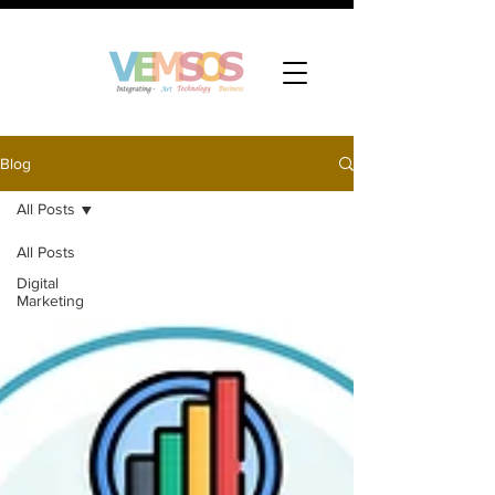
Blog
All Posts
All Posts
Digital
Marketing